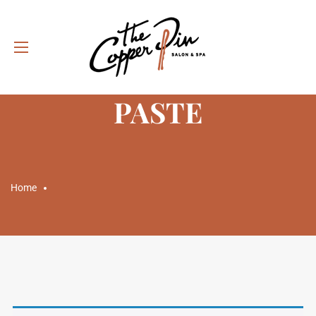
CATEGORY: STYLING
PASTE
Home