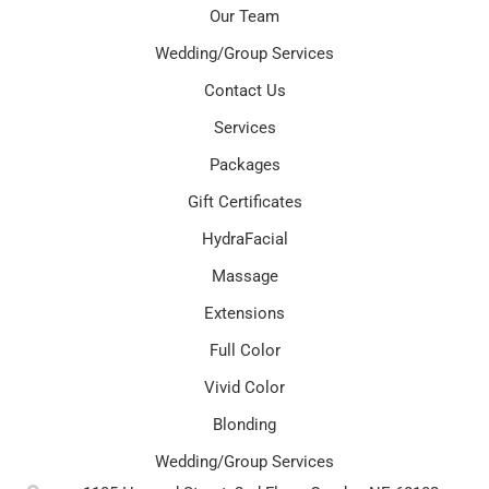
Our Team
Wedding/Group Services
Contact Us
Services
Packages
Gift Certificates
HydraFacial
Massage
Extensions
Full Color
Vivid Color
Blonding
Wedding/Group Services