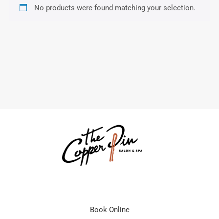
No products were found matching your selection.
Book Online