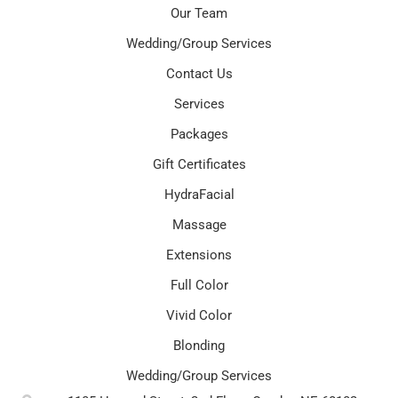
Our Team
Wedding/Group Services
Contact Us
Services
Packages
Gift Certificates
HydraFacial
Massage
Extensions
Full Color
Vivid Color
Blonding
Wedding/Group Services