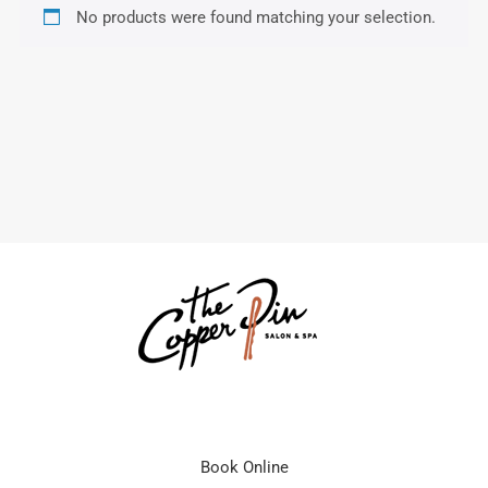
No products were found matching your selection.
Book Online