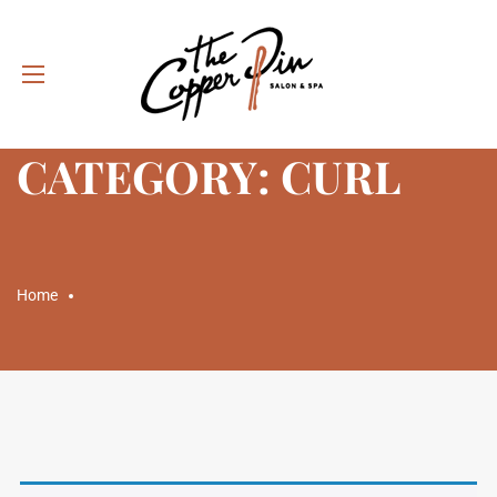
CATEGORY: CURL
Home