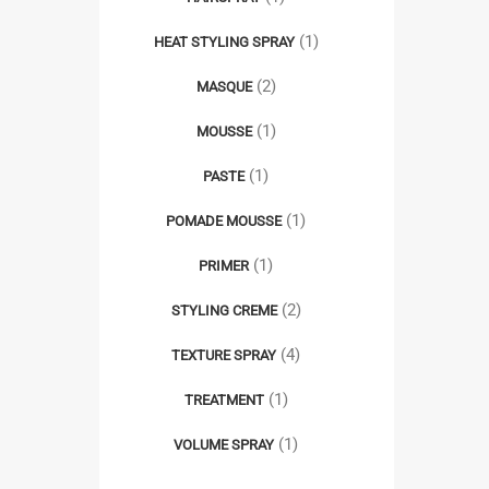
(1)
HEAT STYLING SPRAY
(2)
MASQUE
(1)
MOUSSE
(1)
PASTE
(1)
POMADE MOUSSE
(1)
PRIMER
(2)
STYLING CREME
(4)
TEXTURE SPRAY
(1)
TREATMENT
(1)
VOLUME SPRAY