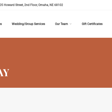
05 Howard Street, 2nd Floor, Omaha, NE 68102
es
Wedding/Group Services
Our Team
Gift Certificates
AY