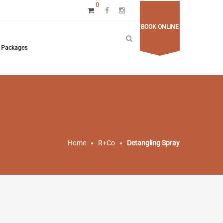
0
BOOK ONLINE
Packages
Home
R+Co
Detangling Spray