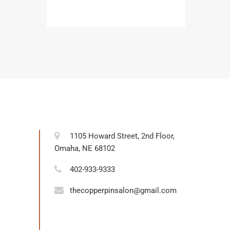
1105 Howard Street, 2nd Floor,
Omaha, NE 68102
402-933-9333
thecopperpinsalon@gmail.com