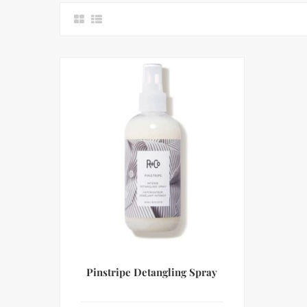
Pinstripe Detangling Spray