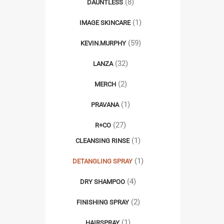
(8)
DAUNTLESS
(1)
IMAGE SKINCARE
(59)
KEVIN.MURPHY
(32)
LANZA
(2)
MERCH
(1)
PRAVANA
(27)
R+CO
(1)
CLEANSING RINSE
(1)
DETANGLING SPRAY
(4)
DRY SHAMPOO
(2)
FINISHING SPRAY
(1)
HAIRSPRAY