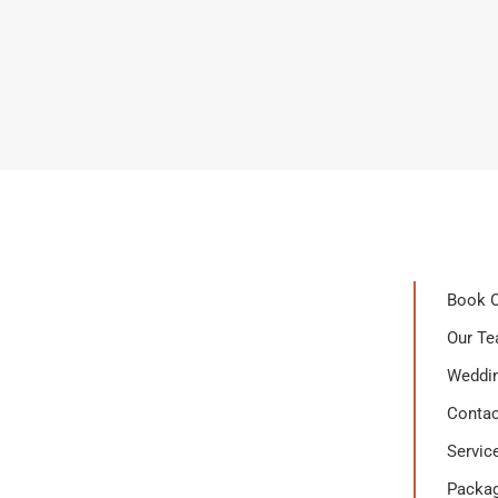
Book O
Our T
Weddin
Contac
Servic
Packa