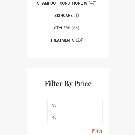
(47)
SHAMPOO + CONDITIONERS
(1)
SKINCARE
(58)
STYLERS
(24)
TREATMENTS
Filter By Price
Filter