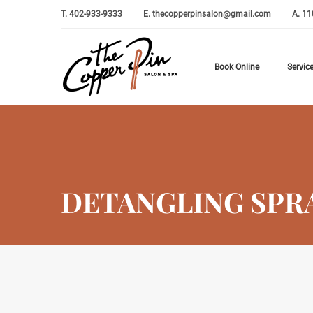
T.
402-933-9333
E.
thecopperpinsalon@gmail.com
A.
11
Book Online
Servic
DETANGLING SPR