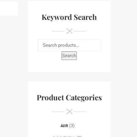
Keyword Search
Search
Product Categories
(3)
AIIR