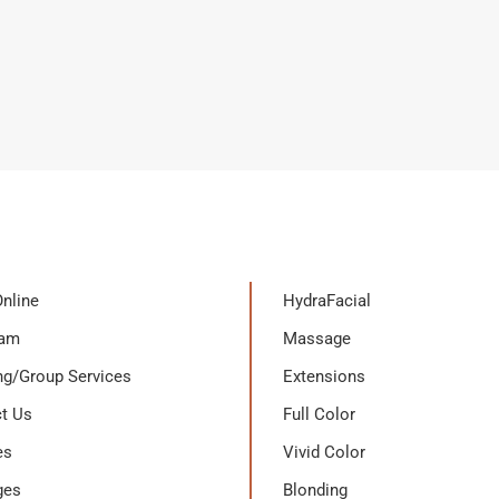
nline
HydraFacial
eam
Massage
g/Group Services
Extensions
t Us
Full Color
es
Vivid Color
ges
Blonding