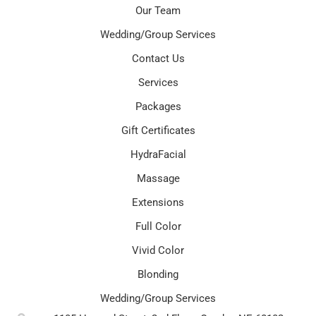
Our Team
Wedding/Group Services
Contact Us
Services
Packages
Gift Certificates
HydraFacial
Massage
Extensions
Full Color
Vivid Color
Blonding
Wedding/Group Services