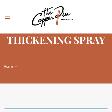
CATEGORY:
THICKENING SPRAY
Home