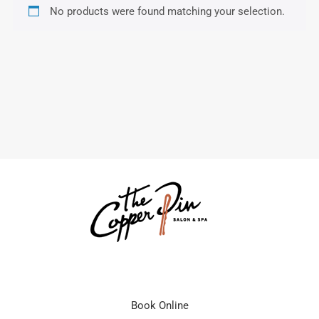
No products were found matching your selection.
Book Online