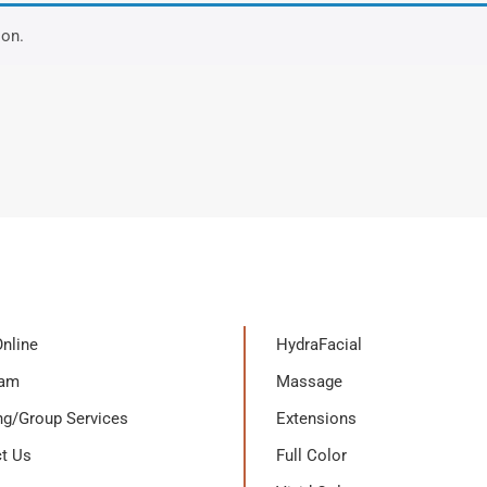
ion.
nline
HydraFacial
eam
Massage
g/Group Services
Extensions
t Us
Full Color