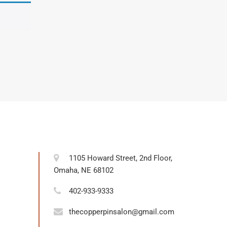
1105 Howard Street, 2nd Floor,
Omaha, NE 68102
402-933-9333
thecopperpinsalon@gmail.com