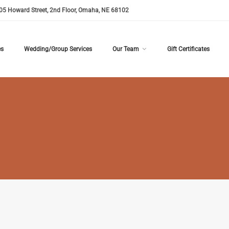
05 Howard Street, 2nd Floor, Omaha, NE 68102
es
Wedding/Group Services
Our Team
Gift Certificates