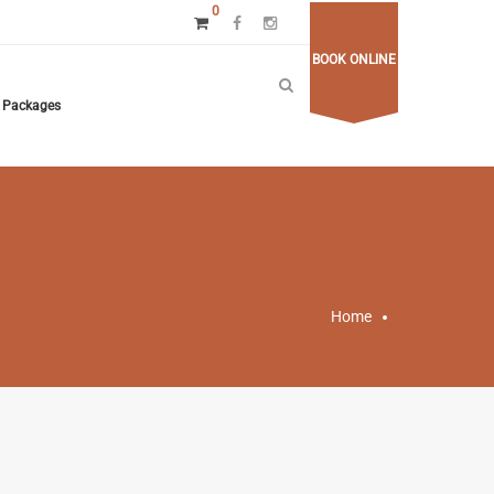
0
BOOK ONLINE
Packages
Home