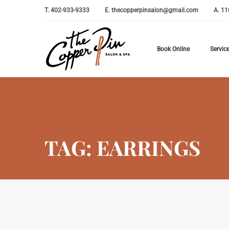
T.
402-933-9333
E.
thecopperpinsalon@gmail.com
A.
11
Book Online
Servic
TAG: EARRINGS