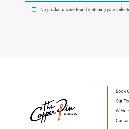
No products were found matching your select
Book O
Our T
Weddin
Contac