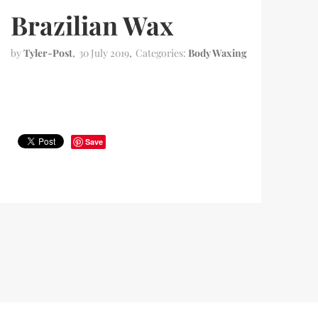
Brazilian Wax
by
Tyler-Post
30 July 2019
Categories:
Body Waxing
Save