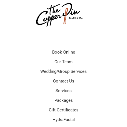
Book Online
Our Team
Wedding/Group Services
Contact Us
Services
Packages
Gift Certificates
HydraFacial