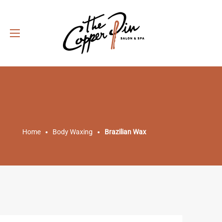
Home
Body Waxing
Brazilian Wax