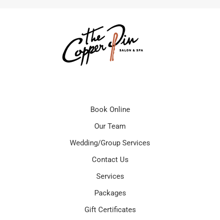
Book Online
Our Team
Wedding/Group Services
Contact Us
Services
Packages
Gift Certificates