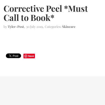
Corrective Peel *Must
Call to Book*
by
Tyler-Post
30 July 2019
Categories:
Skincare
Save