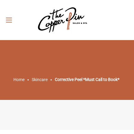
Home
Skincare
Corrective Peel *Must Call to Book*