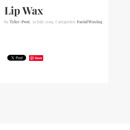
Lip Wax
by
Tyler-Post
30 July 2019
Categories:
Facial Waxing
Save