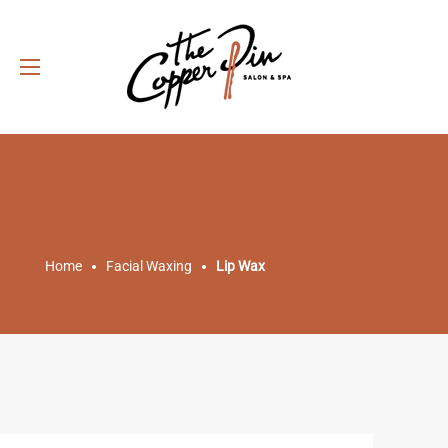
Home
Facial Waxing
Lip Wax