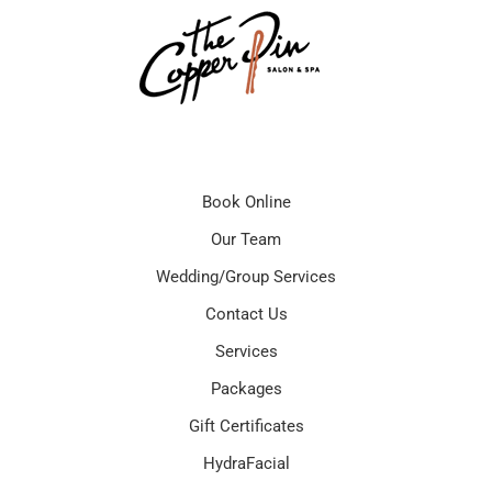
Book Online
Our Team
Wedding/Group Services
Contact Us
Services
Packages
Gift Certificates
HydraFacial