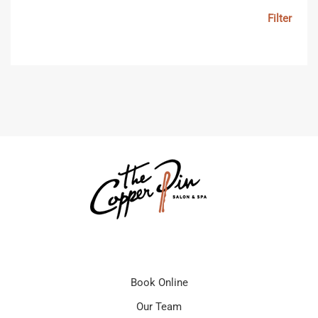
Filter
Book Online
Our Team