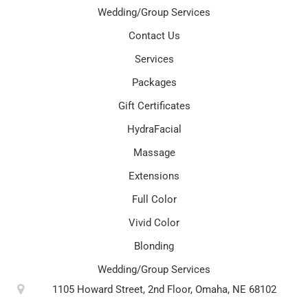
Wedding/Group Services
Contact Us
Services
Packages
Gift Certificates
HydraFacial
Massage
Extensions
Full Color
Vivid Color
Blonding
Wedding/Group Services
1105 Howard Street, 2nd Floor, Omaha, NE 68102