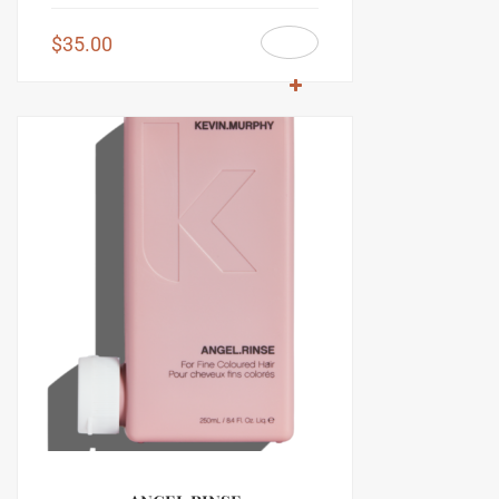
$
35.00