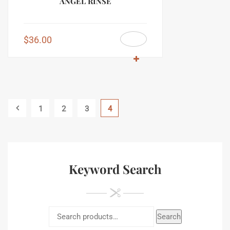
ANGEL RINSE
$
36.00
1
2
3
4
Keyword Search
Search