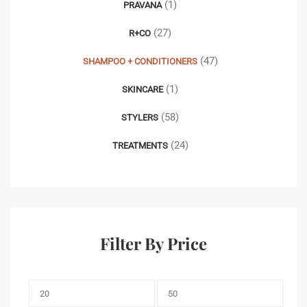
(1)
PRAVANA
(27)
R+CO
(47)
SHAMPOO + CONDITIONERS
(1)
SKINCARE
(58)
STYLERS
(24)
TREATMENTS
Filter By Price