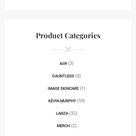
Product Categories
(3)
AIIR
(8)
DAUNTLESS
(1)
IMAGE SKINCARE
(59)
KEVIN.MURPHY
(32)
LANZA
(2)
MERCH