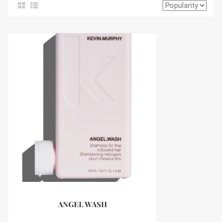
ANGEL WASH