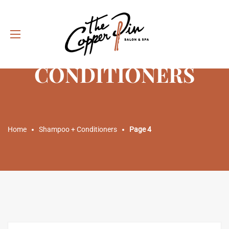
SHAMPOO +
CONDITIONERS
Home
Shampoo + Conditioners
Page 4