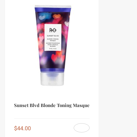
Sunset Blvd Blonde Toning Masque
$
44.00