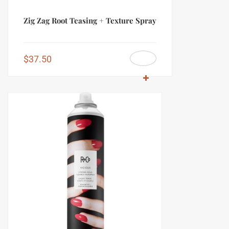
Zig Zag Root Teasing + Texture Spray
$
37.50