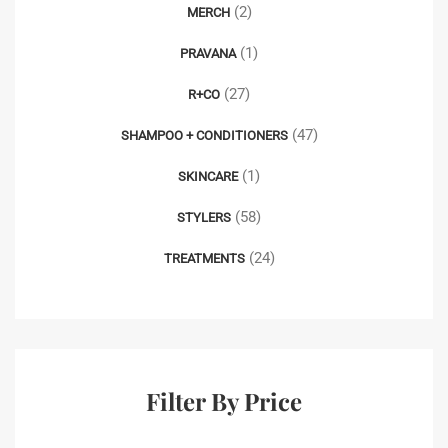
(2)
MERCH
(1)
PRAVANA
(27)
R+CO
(47)
SHAMPOO + CONDITIONERS
(1)
SKINCARE
(58)
STYLERS
(24)
TREATMENTS
Filter By Price