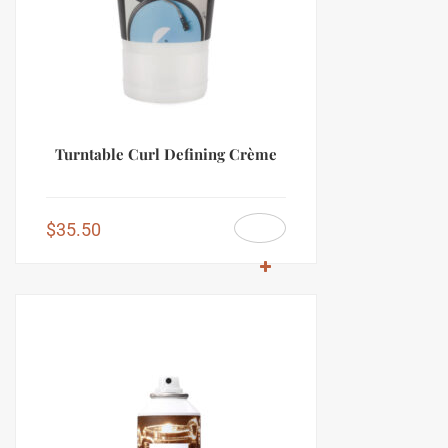
Turntable Curl Defining Crème
$
35.50