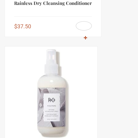
Rainless Dry Cleansing Conditioner
$
37.50