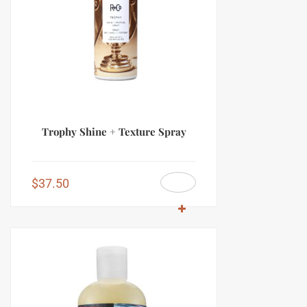
Trophy Shine + Texture Spray
$
37.50