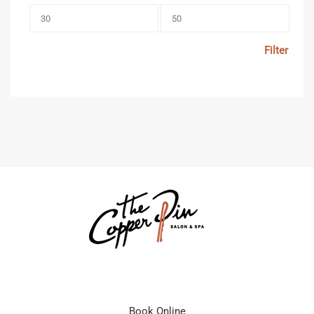
Filter
Book Online