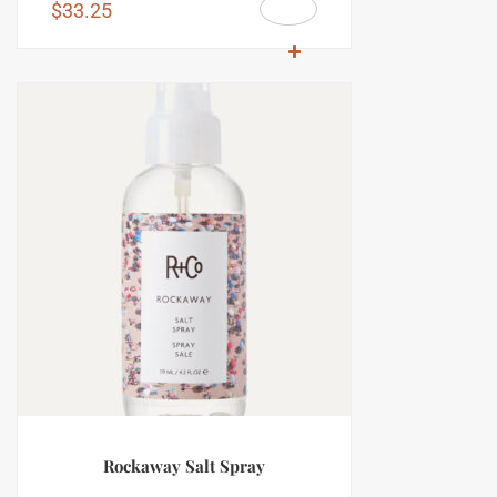
$
33.25
Rockaway Salt Spray