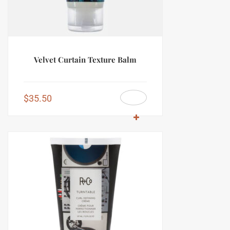
Velvet Curtain Texture Balm
$
35.50