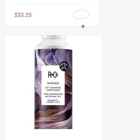
$
33.25