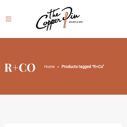
R+CO
Home
Products tagged “R+Co”