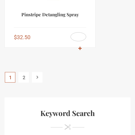
Pinstripe Detangling Spray
$
32.50
1
2
Keyword Search