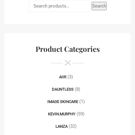
Search
Product Categories
(3)
AIIR
(8)
DAUNTLESS
(1)
IMAGE SKINCARE
(59)
KEVIN.MURPHY
(32)
LANZA