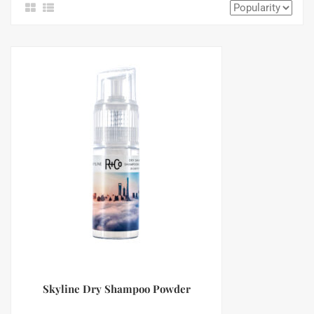
Skyline Dry Shampoo Powder