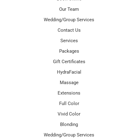
Our Team
Wedding/Group Services
Contact Us
Services
Packages
Gift Certificates
HydraFacial
Massage
Extensions
Full Color
Vivid Color
Blonding
Wedding/Group Services