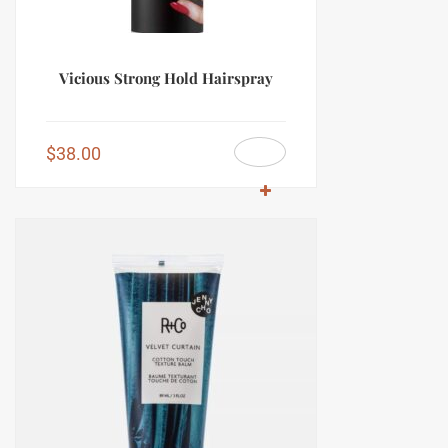
Vicious Strong Hold Hairspray
$
38.00