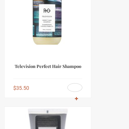
Television Perfect Hair Shampoo
$
35.50