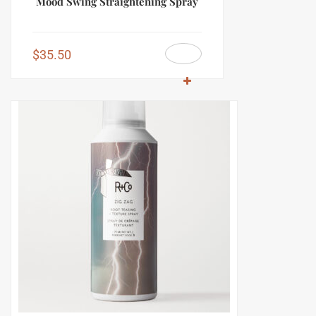
Mood Swing Straightening Spray
$
35.50