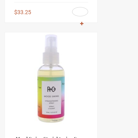
$
33.25