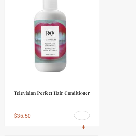
Television Perfect Hair Conditioner
$
35.50