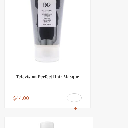
Television Perfect Hair Masque
$
44.00