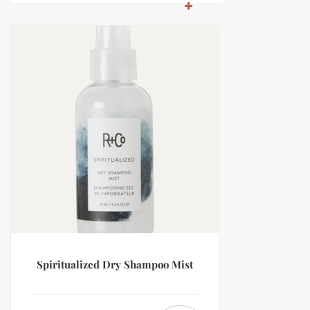
Spiritualized Dry Shampoo Mist