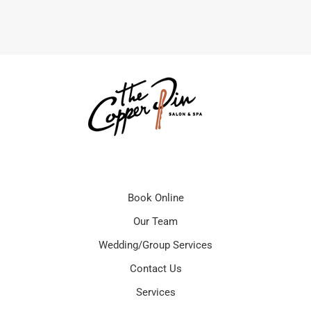
Book Online
Our Team
Wedding/Group Services
Contact Us
Services