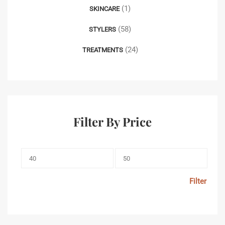
(1)
SKINCARE
(58)
STYLERS
(24)
TREATMENTS
Filter By Price
Filter