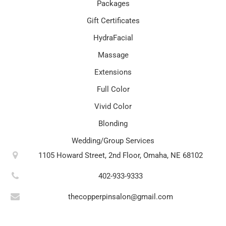
Packages
Gift Certificates
HydraFacial
Massage
Extensions
Full Color
Vivid Color
Blonding
Wedding/Group Services
1105 Howard Street, 2nd Floor, Omaha, NE 68102
402-933-9333
thecopperpinsalon@gmail.com