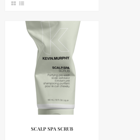
SCALP SPA SCRUB