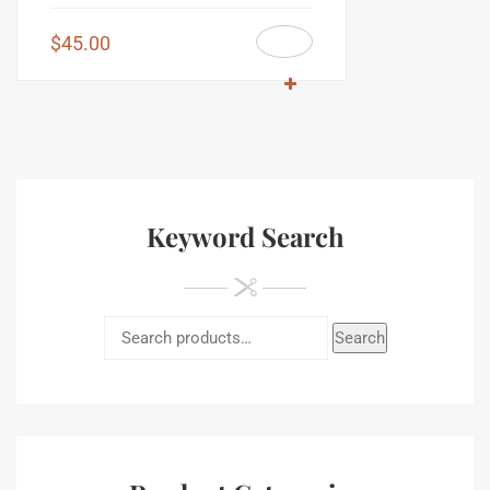
$
45.00
Keyword Search
Search