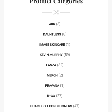
Product Categories
(3)
AIIR
(8)
DAUNTLESS
(1)
IMAGE SKINCARE
(59)
KEVIN.MURPHY
(32)
LANZA
(2)
MERCH
(1)
PRAVANA
(27)
R+CO
(47)
SHAMPOO + CONDITIONERS