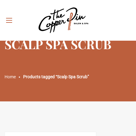
SCALP SPA SCRUB
Home
Products tagged “Scalp Spa Scrub”