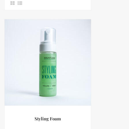
Styling Foam