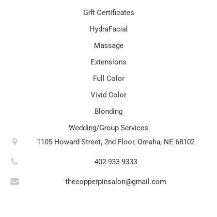
Gift Certificates
HydraFacial
Massage
Extensions
Full Color
Vivid Color
Blonding
Wedding/Group Services
1105 Howard Street, 2nd Floor, Omaha, NE 68102
402-933-9333
thecopperpinsalon@gmail.com