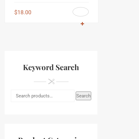
$
18.00
Keyword Search
Search