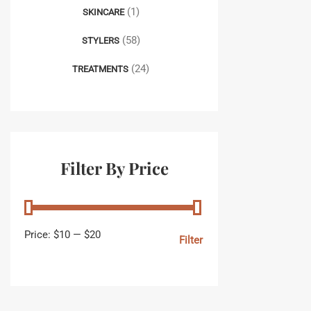
(1)
SKINCARE
(58)
STYLERS
(24)
TREATMENTS
Filter By Price
Price:
$10
—
$20
Filter