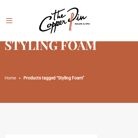
STYLING FOAM
Home
Products tagged “Styling Foam”