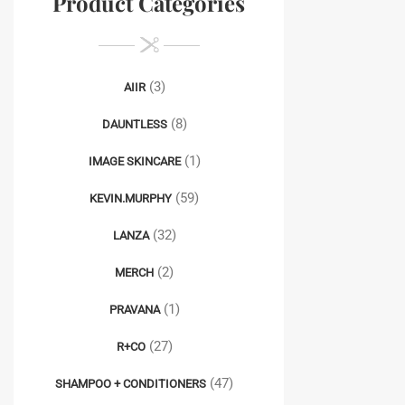
Product Categories
(3)
AIIR
(8)
DAUNTLESS
(1)
IMAGE SKINCARE
(59)
KEVIN.MURPHY
(32)
LANZA
(2)
MERCH
(1)
PRAVANA
(27)
R+CO
(47)
SHAMPOO + CONDITIONERS