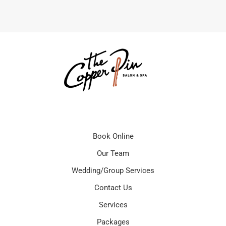
Book Online
Our Team
Wedding/Group Services
Contact Us
Services
Packages