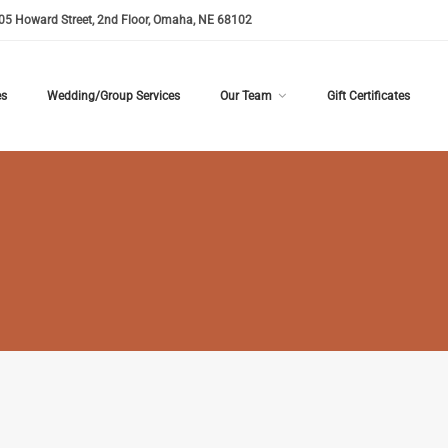
05 Howard Street, 2nd Floor, Omaha, NE 68102
es
Wedding/Group Services
Our Team
Gift Certificates