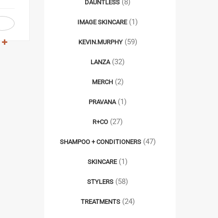
(8)
DAUNTLESS
(1)
IMAGE SKINCARE
(59)
KEVIN.MURPHY
(32)
LANZA
(2)
MERCH
(1)
PRAVANA
(27)
R+CO
(47)
SHAMPOO + CONDITIONERS
(1)
SKINCARE
(58)
STYLERS
(24)
TREATMENTS