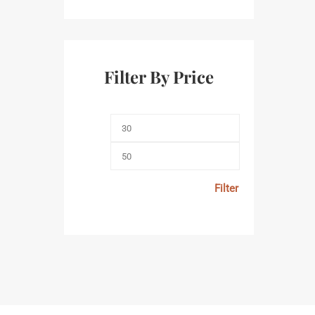
Filter By Price
Filter