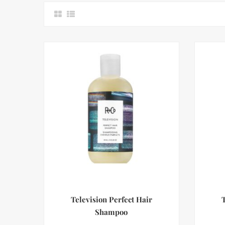
Television Perfect Hair
Shampoo