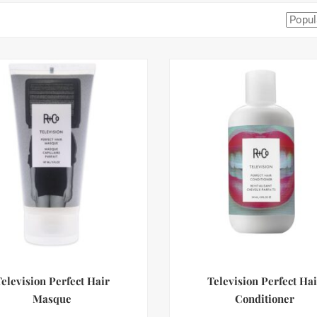
Television Perfect Hair
Television Perfect Hai
Masque
Conditioner