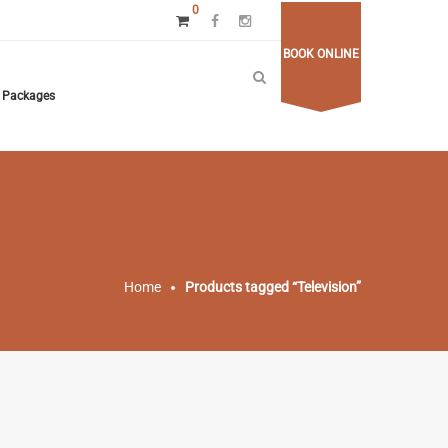
0
BOOK ONLINE
Packages
Home
Products tagged “Television”