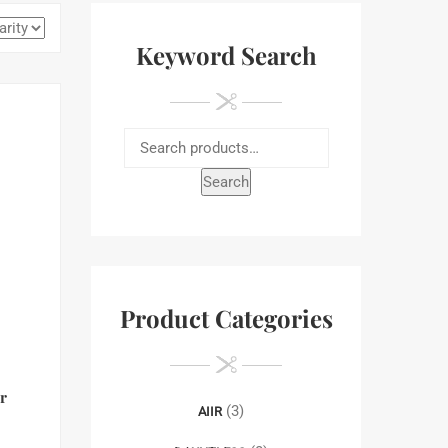
Keyword Search
Search
Product Categories
r
(3)
AIIR