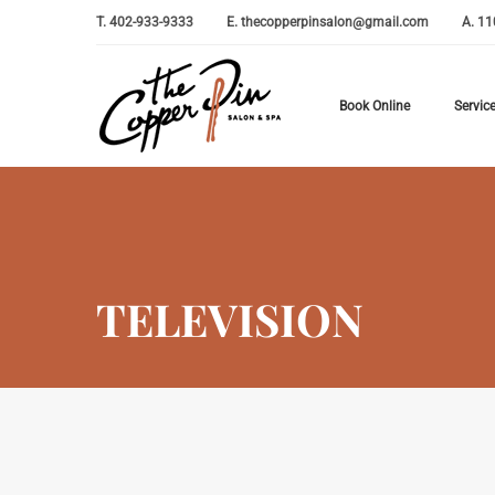
T.
402-933-9333
E.
thecopperpinsalon@gmail.com
A.
11
Book Online
Servic
TELEVISION