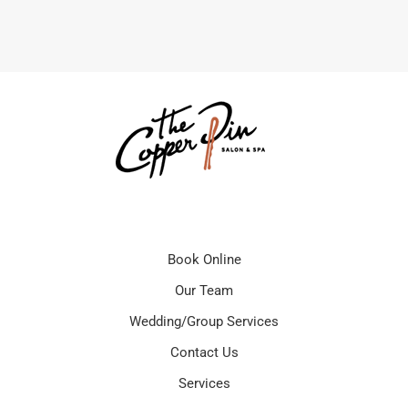
Book Online
Our Team
Wedding/Group Services
Contact Us
Services