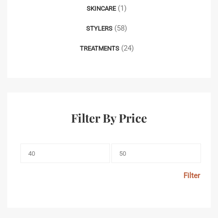
(1)
SKINCARE
(58)
STYLERS
(24)
TREATMENTS
Filter By Price
Filter