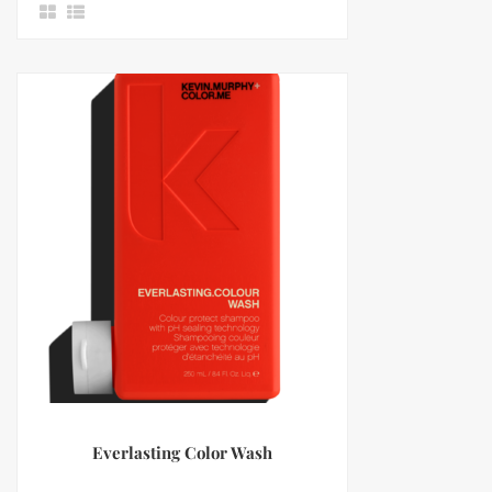
Everlasting Color Wash