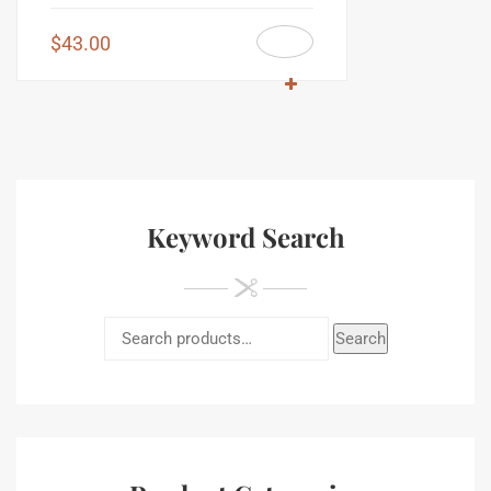
$
43.00
Keyword Search
Search