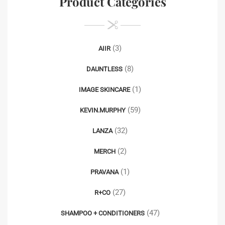
Product Categories
(3)
AIIR
(8)
DAUNTLESS
(1)
IMAGE SKINCARE
(59)
KEVIN.MURPHY
(32)
LANZA
(2)
MERCH
(1)
PRAVANA
(27)
R+CO
(47)
SHAMPOO + CONDITIONERS