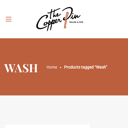
WASH
Home
Products tagged “Wash”