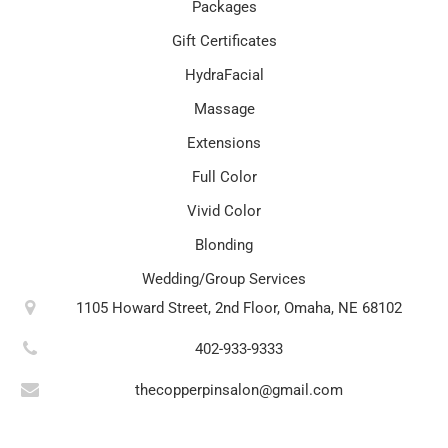
Packages
Gift Certificates
HydraFacial
Massage
Extensions
Full Color
Vivid Color
Blonding
Wedding/Group Services
1105 Howard Street, 2nd Floor, Omaha, NE 68102
402-933-9333
thecopperpinsalon@gmail.com