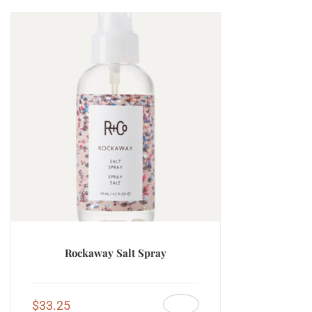
Rockaway Salt Spray
$
33.25