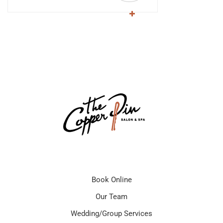
Book Online
Our Team
Wedding/Group Services