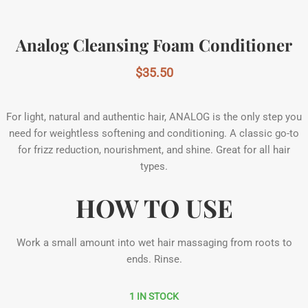
Analog Cleansing Foam Conditioner
$
35.50
For light, natural and authentic hair, ANALOG is the only step you
need for weightless softening and conditioning. A classic go-to
for frizz reduction, nourishment, and shine. Great for all hair
types.
HOW TO USE
Work a small amount into wet hair massaging from roots to
ends. Rinse.
1 IN STOCK