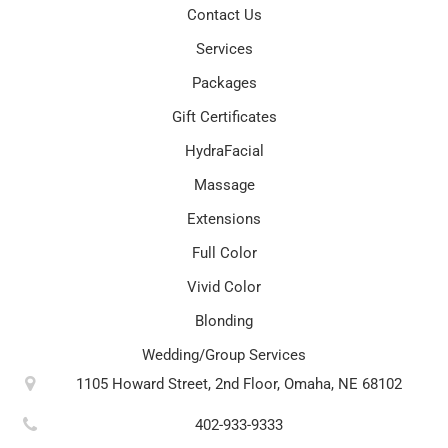
Contact Us
Services
Packages
Gift Certificates
HydraFacial
Massage
Extensions
Full Color
Vivid Color
Blonding
Wedding/Group Services
1105 Howard Street, 2nd Floor, Omaha, NE 68102
402-933-9333