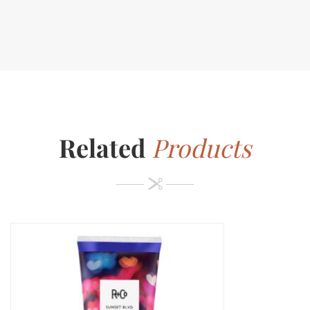
Related
Products