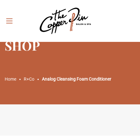
SHOP
Home
R+Co
Analog Cleansing Foam Conditioner