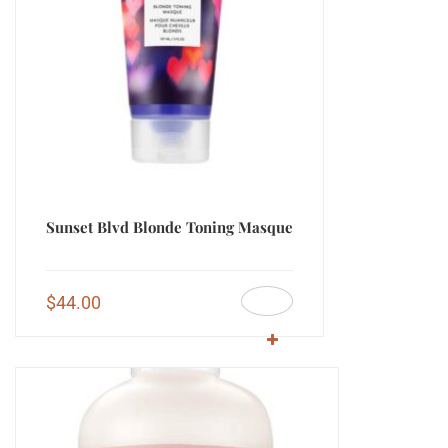
Sunset Blvd Blonde Toning Masque
$
44.00