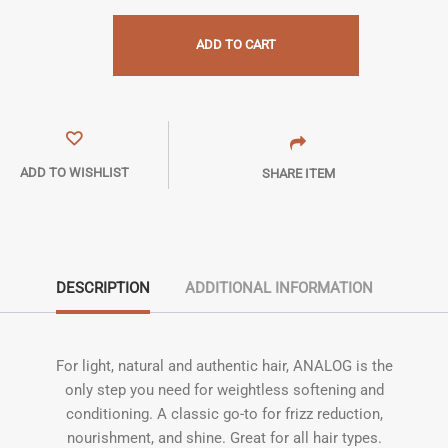
ADD TO CART
ADD TO WISHLIST
SHARE ITEM
DESCRIPTION
ADDITIONAL INFORMATION
For light, natural and authentic hair, ANALOG is the
only step you need for weightless softening and
conditioning. A classic go-to for frizz reduction,
nourishment, and shine. Great for all hair types.