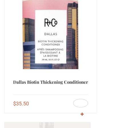
Dallas Biotin Thickening Conditioner
$
35.50