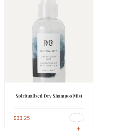
Spiritualized Dry Shampoo Mist
$
33.25