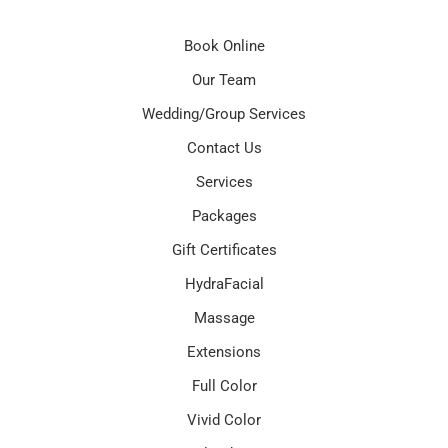
Book Online
Our Team
Wedding/Group Services
Contact Us
Services
Packages
Gift Certificates
HydraFacial
Massage
Extensions
Full Color
Vivid Color