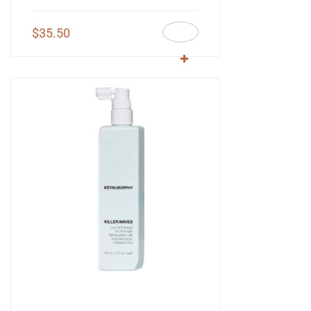
$
35.50