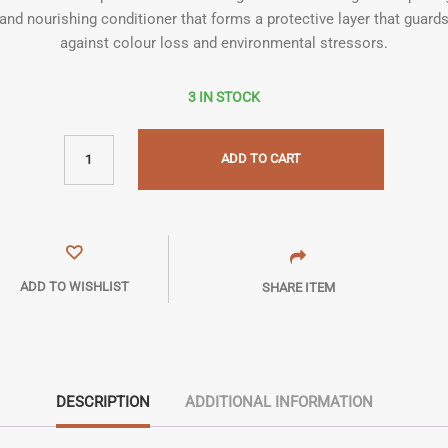
and nourishing conditioner that forms a protective layer that guard
against colour loss and environmental stressors.
3 IN STOCK
ADD TO CART
ADD TO WISHLIST
SHARE ITEM
DESCRIPTION
ADDITIONAL INFORMATION