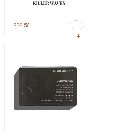
KILLER WAVES
$
38.50