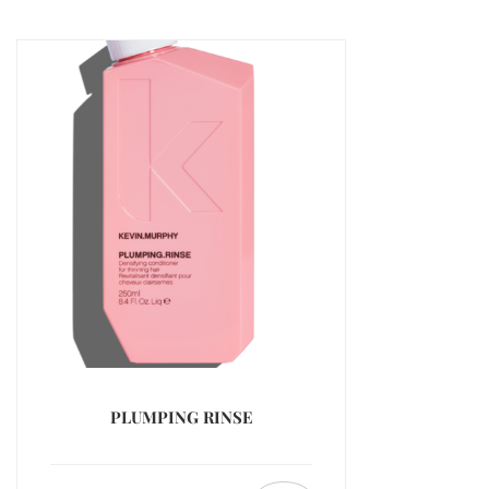
PLUMPING RINSE