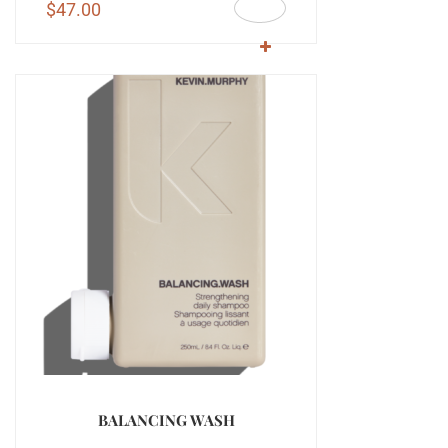
$
47.00
BALANCING WASH