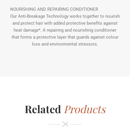
NOURISHING AND REPAIRING CONDITIONER
Our Anti-Breakage Technology works together to nourish
and protect hair with added protective benefits against
heat damage*. A repairing and nourishing conditioner
that forms a protective layer that guards against colour
loss and environmental stressors.
Related
Products