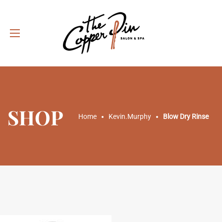
SHOP
Home
Kevin.Murphy
Blow Dry Rinse