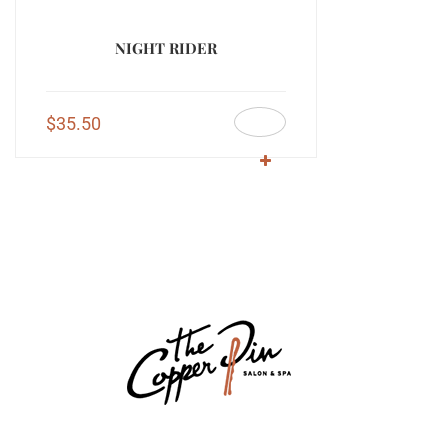
NIGHT RIDER
$
35.50