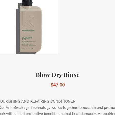
Blow Dry Rinse
$
47.00
OURISHING AND REPAIRING CONDITIONER
Our Anti-Breakage Technology works together to nourish and protec
hair with added protective benefits against heat damage*. A repairin