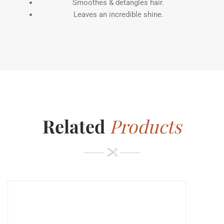
Smoothes & detangles hair.
Leaves an incredible shine.
Related
Products