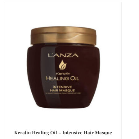
Keratin Healing Oil – Intensive Hair Masque