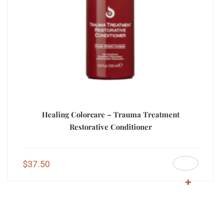
Healing Colorcare – Trauma Treatment
Restorative Conditioner
$
37.50