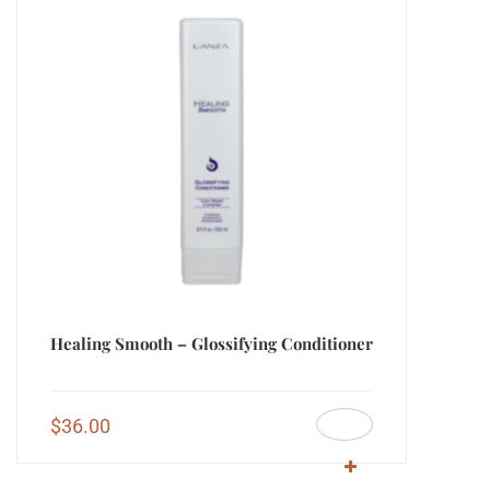
Healing Smooth – Glossifying Conditioner
$
36.00