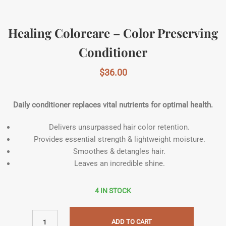
Healing Colorcare – Color Preserving
Conditioner
$
36.00
Daily conditioner replaces vital nutrients for optimal health.
Delivers unsurpassed hair color retention.
Provides essential strength & lightweight moisture.
Smoothes & detangles hair.
Leaves an incredible shine.
4 IN STOCK
ADD TO CART