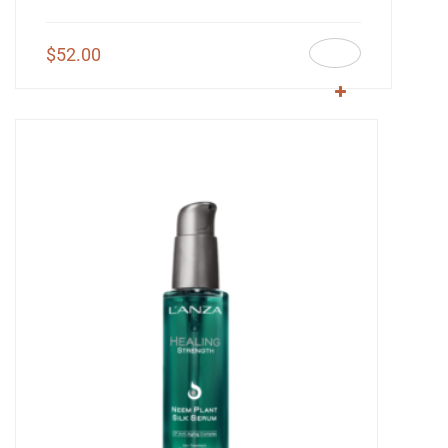
$
52.00