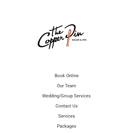
Book Online
Our Team
Wedding/Group Services
Contact Us
Services
Packages