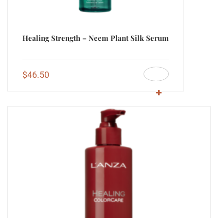
Healing Strength – Neem Plant Silk Serum
$
46.50