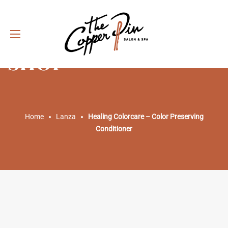
SHOP
Home
Lanza
Healing Colorcare – Color Preserving
Conditioner