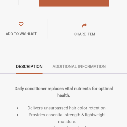
ADD TO WISHLIST
SHARE ITEM
DESCRIPTION
ADDITIONAL INFORMATION
Daily conditioner replaces vital nutrients for optimal
health.
Delivers unsurpassed hair color retention.
Provides essential strength & lightweight
moisture.