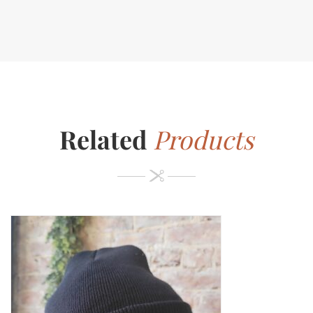
Related
Products