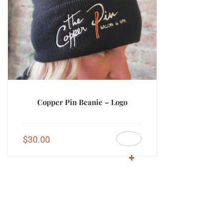
Copper Pin Beanie – Logo
$
30.00