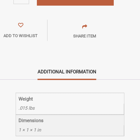
ADD TO WISHLIST
SHARE ITEM
ADDITIONAL INFORMATION
Weight
.015 lbs
Dimensions
1 × 1 × 1 in