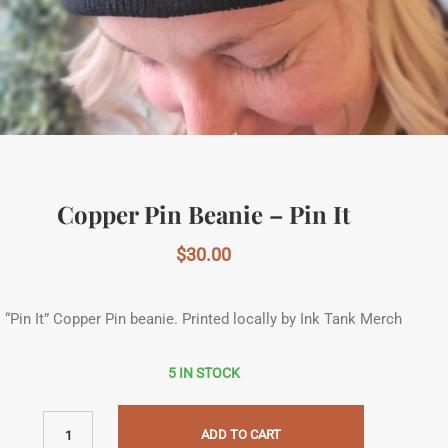
Copper Pin Beanie – Pin It
$
30.00
“Pin It” Copper Pin beanie. Printed locally by Ink Tank Merch
5 IN STOCK
ADD TO CART