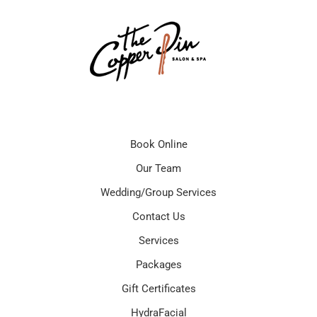
Book Online
Our Team
Wedding/Group Services
Contact Us
Services
Packages
Gift Certificates
HydraFacial