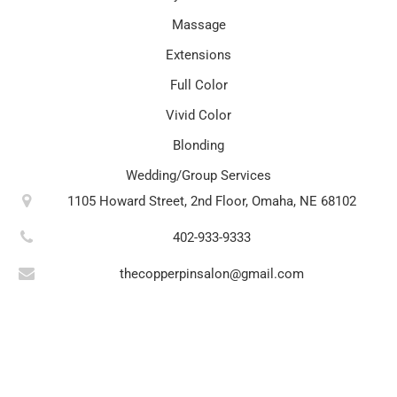
Massage
Extensions
Full Color
Vivid Color
Blonding
Wedding/Group Services
1105 Howard Street, 2nd Floor, Omaha, NE 68102
402-933-9333
thecopperpinsalon@gmail.com