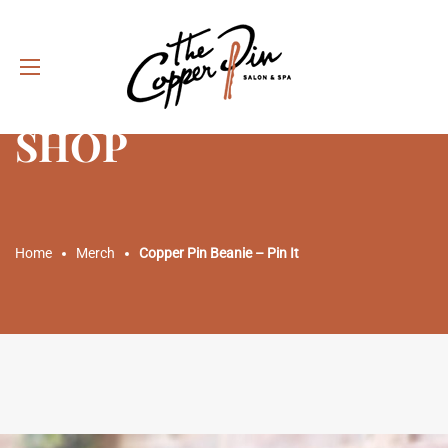
SHOP
Home
Merch
Copper Pin Beanie – Pin It