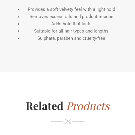
Provides a soft velvety feel with a light hold
Removes excess oils and product residue
Adds hold that lasts
Suitable for all hair types and lengths
Sulphate, paraben and cruelty-free
Related
Products