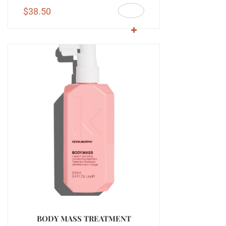
$
38.50
BODY MASS TREATMENT