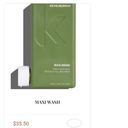
MAXI WASH
$
35.50