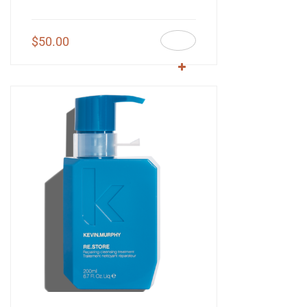
$
50.00