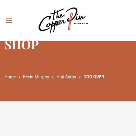
SHOP
Home
Kevin.Murphy
Hair Spray
DOO OVER