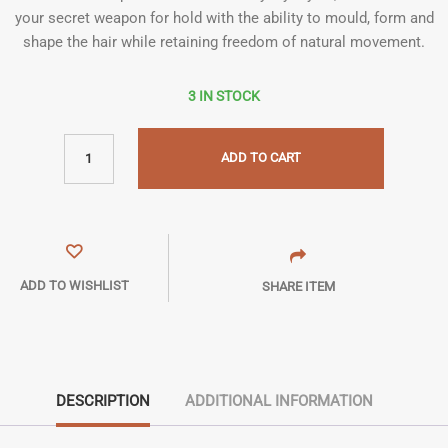
your secret weapon for hold with the ability to mould, form and
shape the hair while retaining freedom of natural movement.
3 IN STOCK
ADD TO CART
ADD TO WISHLIST
SHARE ITEM
DESCRIPTION
ADDITIONAL INFORMATION