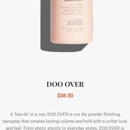
DOO OVER
$
38.50
A ‘hair-do’ in a can, DOO.OVER is our dry powder finishing
hairspray that creates lasting volume and hold with a softer look
and feel. From photo shoots to everyday styles, DOO.OVER is