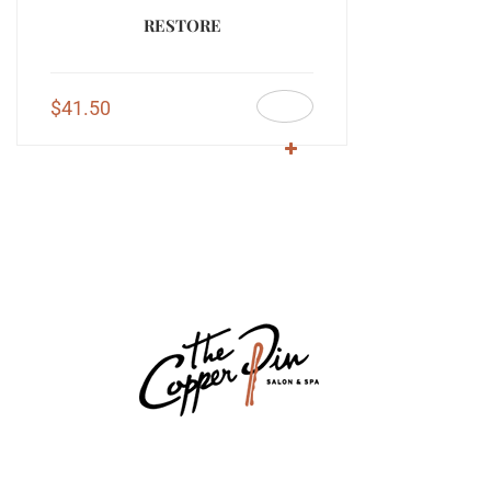
RESTORE
$
41.50