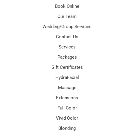
Book Online
Our Team
Wedding/Group Services
Contact Us
Services
Packages
Gift Certificates
HydraFacial
Massage
Extensions
Full Color
Vivid Color
Blonding