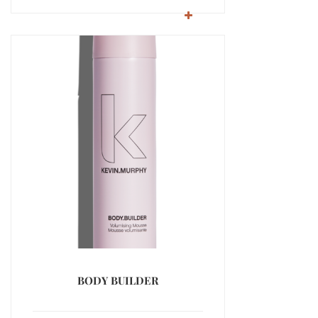
BODY BUILDER