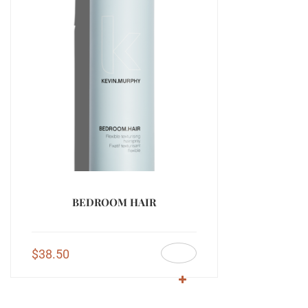
BEDROOM HAIR
$
38.50