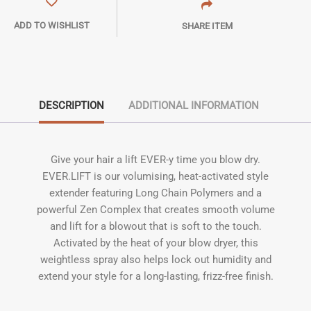
ADD TO WISHLIST
SHARE ITEM
DESCRIPTION
ADDITIONAL INFORMATION
Give your hair a lift EVER-y time you blow dry.
EVER.LIFT is our volumising, heat-activated style
extender featuring Long Chain Polymers and a
powerful Zen Complex that creates smooth volume
and lift for a blowout that is soft to the touch.
Activated by the heat of your blow dryer, this
weightless spray also helps lock out humidity and
extend your style for a long-lasting, frizz-free finish.