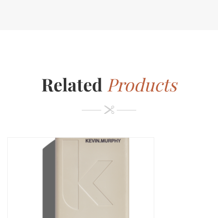
Related
Products