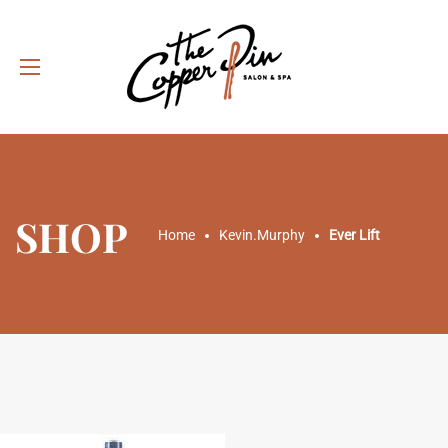
SHOP
Home
Kevin.Murphy
Ever Lift