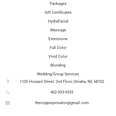
Packages
Gift Certificates
HydraFacial
Massage
Extensions
Full Color
Vivid Color
Blonding
Wedding/Group Services
1105 Howard Street, 2nd Floor, Omaha, NE 68102
402-933-9333
thecopperpinsalon@gmail.com