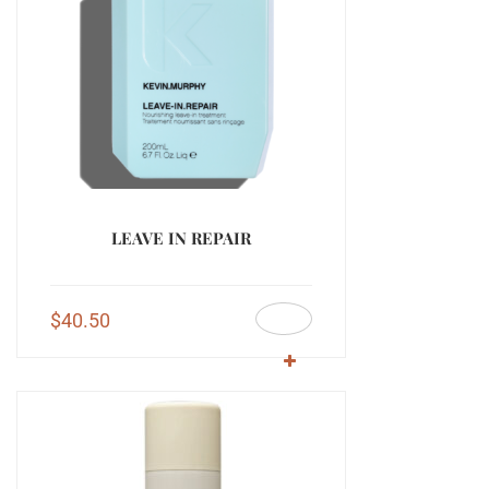
LEAVE IN REPAIR
$
40.50