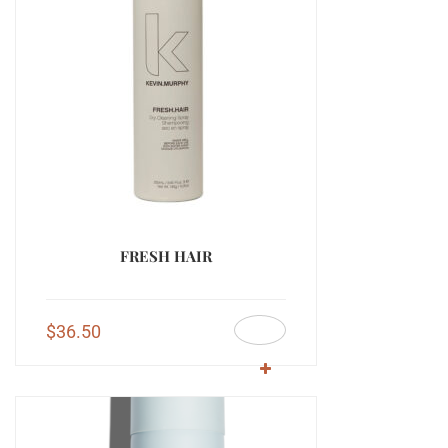
FRESH HAIR
$
36.50