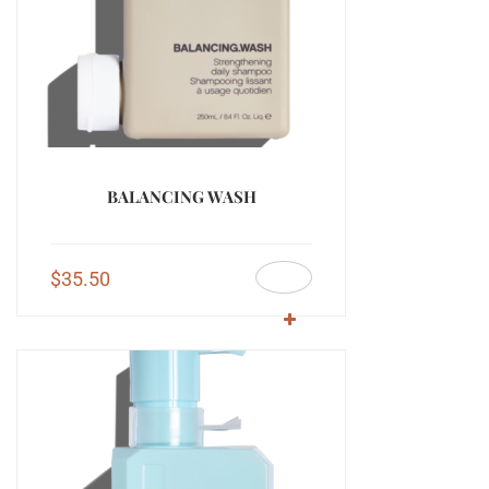
BALANCING WASH
$
35.50