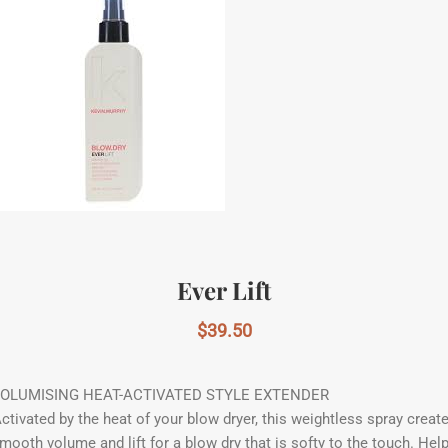
Ever Lift
$
39.50
OLUMISING HEAT-ACTIVATED STYLE EXTENDER
ctivated by the heat of your blow dryer, this weightless spray creat
mooth volume and lift for a blow dry that is softy to the touch. Hel