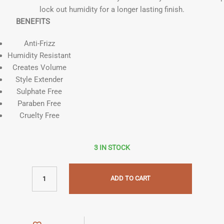
lock out humidity for a longer lasting finish.
BENEFITS
Anti-Frizz
Humidity Resistant
Creates Volume
Style Extender
Sulphate Free
Paraben Free
Cruelty Free
3 IN STOCK
ADD TO CART