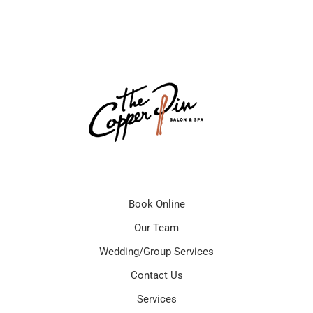
Book Online
Our Team
Wedding/Group Services
Contact Us
Services