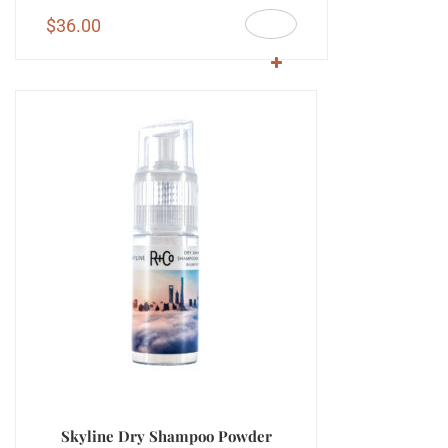
$
36.00
Skyline Dry Shampoo Powder