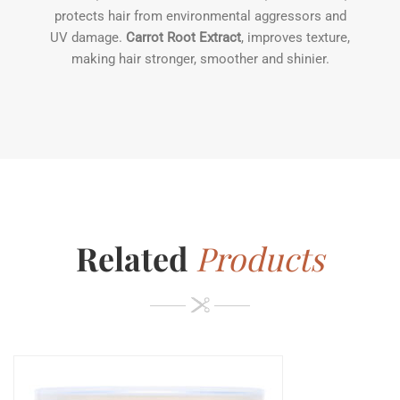
protects hair from environmental aggressors and
UV damage.
Carrot Root Extract
, improves texture,
making hair stronger, smoother and shinier.
Related
Products