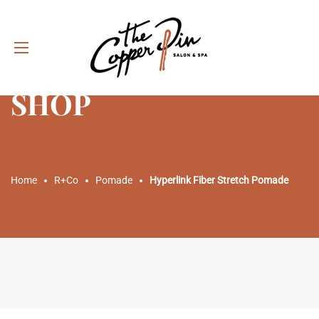
SHOP
Home
R+Co
Pomade
Hyperlink Fiber Stretch Pomade