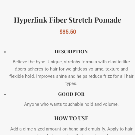
Hyperlink Fiber Stretch Pomade
$
35.50
DESCRIPTION
Believe the hype. Unique, stretchy formula with elastic-like
ﬁbers adheres to hair for weightless volume, texture and
flexible hold. Improves shine and helps reduce frizz for all hair
types.
GOOD FOR
Anyone who wants touchable hold and volume.
HOW TO USE
Add a dime-sized amount on hand and emulsify. Apply to hair