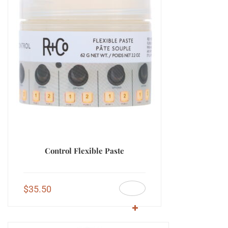
Control Flexible Paste
$
35.50