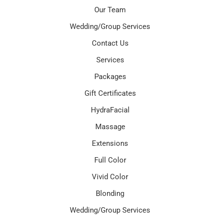
Our Team
Wedding/Group Services
Contact Us
Services
Packages
Gift Certificates
HydraFacial
Massage
Extensions
Full Color
Vivid Color
Blonding
Wedding/Group Services