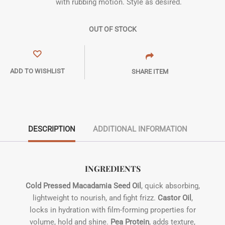
with rubbing motion. Style as desired.
OUT OF STOCK
ADD TO WISHLIST
SHARE ITEM
DESCRIPTION
ADDITIONAL INFORMATION
INGREDIENTS
Cold Pressed Macadamia Seed Oil
, quick absorbing,
lightweight to nourish, and fight frizz.
Castor Oil
,
locks in hydration with film-forming properties for
volume, hold and shine.
Pea Protein
, adds texture,