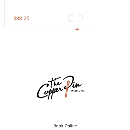
$
33.25
Book Online