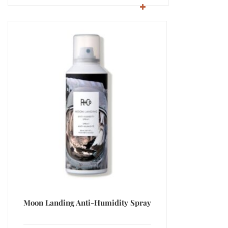
Moon Landing Anti-Humidity Spray