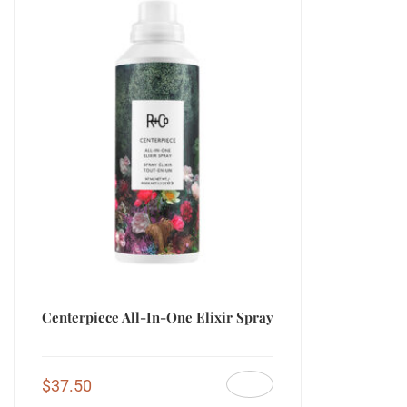
Centerpiece All-In-One Elixir Spray
$
37.50