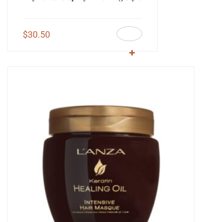
$
30.50