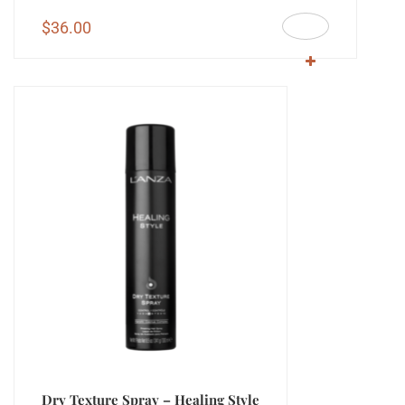
$
36.00
Dry Texture Spray – Healing Style