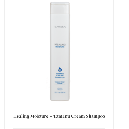
Healing Moisture – Tamanu Cream Shampoo