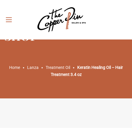
SHOP
Home
Lanza
Treatment Oil
Keratin Healing Oil – Hair
Treatment 3.4 oz