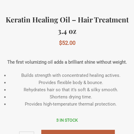
Keratin Healing Oil – Hair Treatment
3.4 oz
$
52.00
The first volumizing oil adds a brilliant shine without weight.
Builds strength with concentrated healing actives.
Provides flexible body & bounce.
Rehydrates hair so that it’s soft & silky smooth.
Shortens drying time.
Provides high-temperature thermal protection.
3 IN STOCK