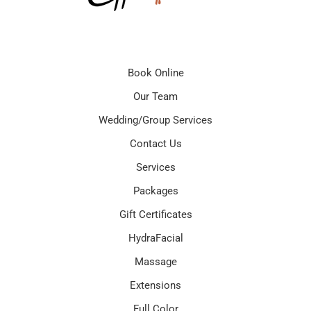
Book Online
Our Team
Wedding/Group Services
Contact Us
Services
Packages
Gift Certificates
HydraFacial
Massage
Extensions
Full Color