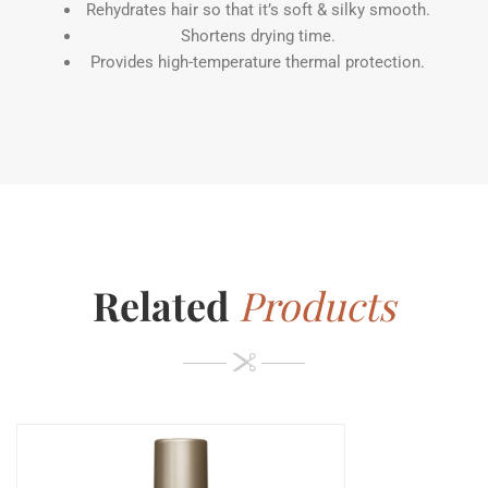
Rehydrates hair so that it’s soft & silky smooth.
Shortens drying time.
Provides high-temperature thermal protection.
Related
Products