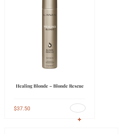
Healing Blonde – Blonde Rescue
$
37.50