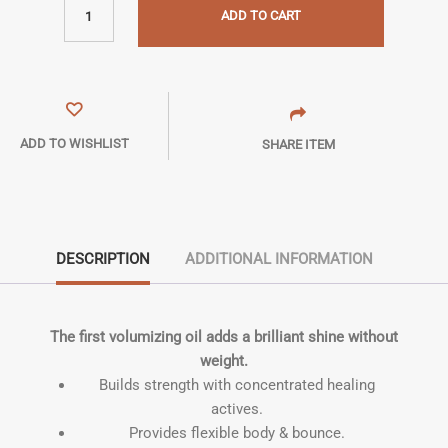
ADD TO CART
ADD TO WISHLIST
SHARE ITEM
DESCRIPTION
ADDITIONAL INFORMATION
The first volumizing oil adds a brilliant shine without
weight.
Builds strength with concentrated healing
actives.
Provides flexible body & bounce.