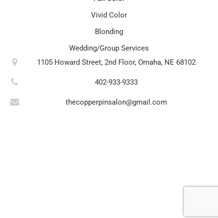
Vivid Color
Blonding
Wedding/Group Services
1105 Howard Street, 2nd Floor, Omaha, NE 68102
402-933-9333
thecopperpinsalon@gmail.com