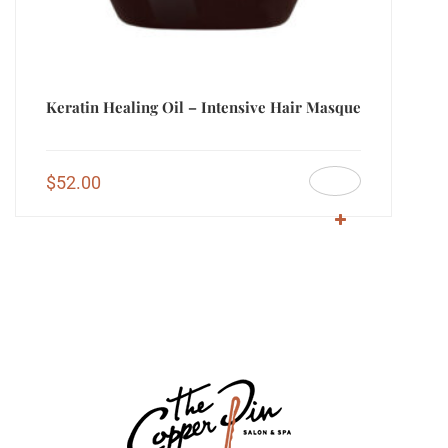
Keratin Healing Oil – Intensive Hair Masque
$
52.00