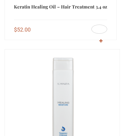
Keratin Healing Oil – Hair Treatment 3.4 oz
$
52.00