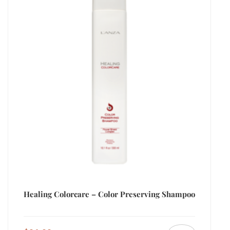
Healing Colorcare – Color Preserving Shampoo