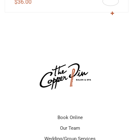
$
36.00
Book Online
Our Team
Wedding/Group Services