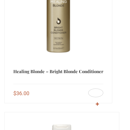
Healing Blonde – Bright Blonde Conditioner
$
36.00