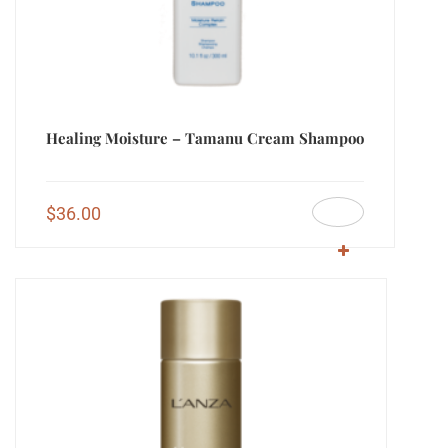
Healing Moisture – Tamanu Cream Shampoo
$
36.00