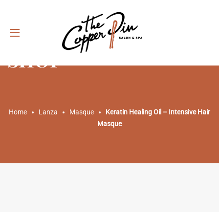
SHOP
Home
Lanza
Masque
Keratin Healing Oil – Intensive Hair
Masque