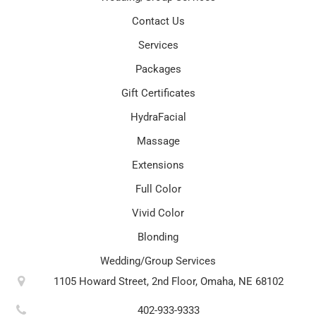
Contact Us
Services
Packages
Gift Certificates
HydraFacial
Massage
Extensions
Full Color
Vivid Color
Blonding
Wedding/Group Services
1105 Howard Street, 2nd Floor, Omaha, NE 68102
402-933-9333