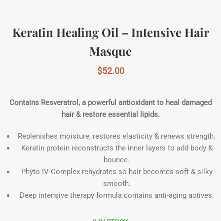
Keratin Healing Oil – Intensive Hair
Masque
$
52.00
Contains Resveratrol, a powerful antioxidant to heal damaged
hair & restore essential lipids.
Replenishes moisture, restores elasticity & renews strength.
Keratin protein reconstructs the inner layers to add body &
bounce.
Phyto IV Complex rehydrates so hair becomes soft & silky
smooth.
Deep intensive therapy formula contains anti-aging actives.