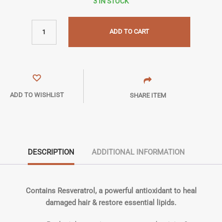
3 IN STOCK
ADD TO CART
ADD TO WISHLIST
SHARE ITEM
DESCRIPTION
ADDITIONAL INFORMATION
Contains Resveratrol, a powerful antioxidant to heal
damaged hair & restore essential lipids.