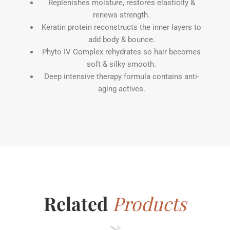
Replenishes moisture, restores elasticity &
renews strength.
Keratin protein reconstructs the inner layers to
add body & bounce.
Phyto IV Complex rehydrates so hair becomes
soft & silky smooth.
Deep intensive therapy formula contains anti-
aging actives.
Related
Products