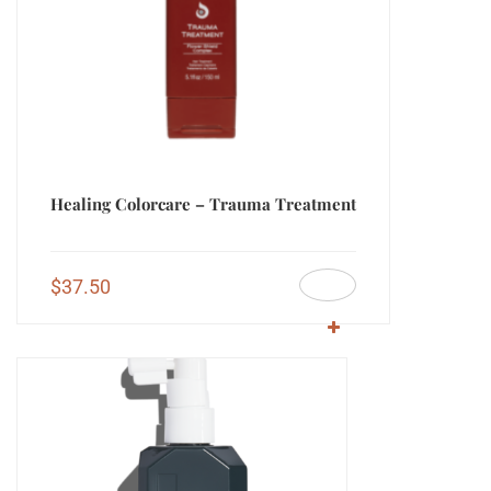
Healing Colorcare – Trauma Treatment
$
37.50