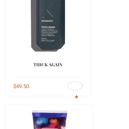
THICK AGAIN
$
49.50