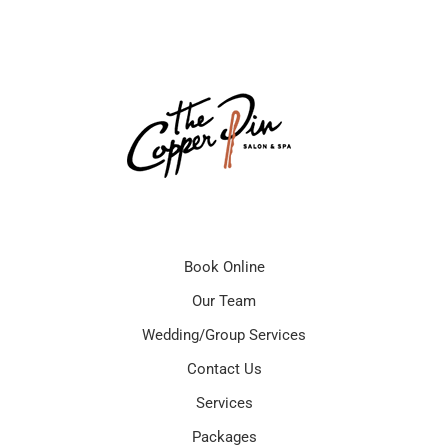
Book Online
Our Team
Wedding/Group Services
Contact Us
Services
Packages