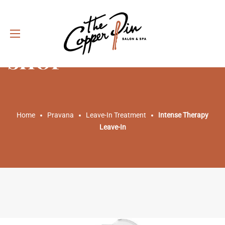
SHOP
Home
Pravana
Leave-In Treatment
Intense Therapy
Leave-In