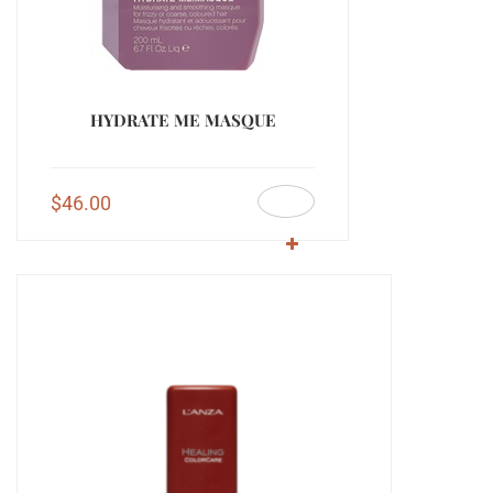
HYDRATE ME MASQUE
$
46.00