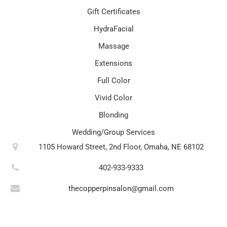
Gift Certificates
HydraFacial
Massage
Extensions
Full Color
Vivid Color
Blonding
Wedding/Group Services
1105 Howard Street, 2nd Floor, Omaha, NE 68102
402-933-9333
thecopperpinsalon@gmail.com