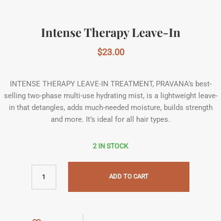
Intense Therapy Leave-In
$
23.00
INTENSE THERAPY LEAVE-IN TREATMENT, PRAVANA’s best-
selling two-phase multi-use hydrating mist, is a lightweight leave-
in that detangles, adds much-needed moisture, builds strength
and more. It’s ideal for all hair types.
2 IN STOCK
ADD TO CART