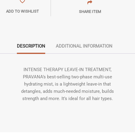
ADD TO WISHLIST
SHARE ITEM
DESCRIPTION
ADDITIONAL INFORMATION
INTENSE THERAPY LEAVE-IN TREATMENT,
PRAVANA’s best-selling two-phase multi-use
hydrating mist, is a lightweight leave-in that
detangles, adds much-needed moisture, builds
strength and more. It’s ideal for all hair types.