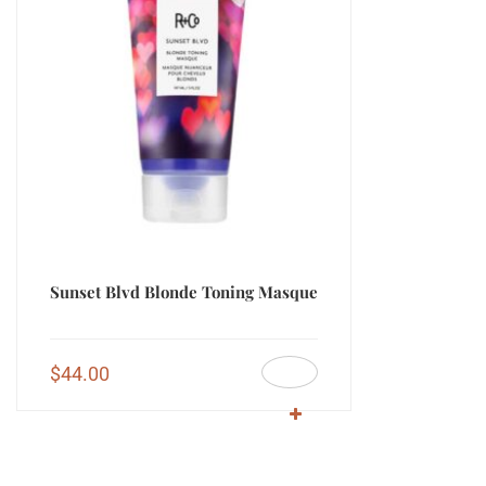
Sunset Blvd Blonde Toning Masque
$
44.00