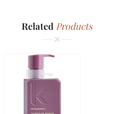
Related
Products