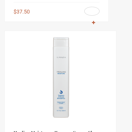
$
37.50