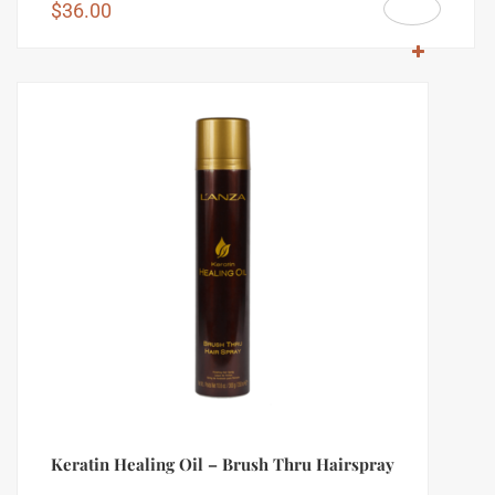
$
36.00
Keratin Healing Oil – Brush Thru Hairspray