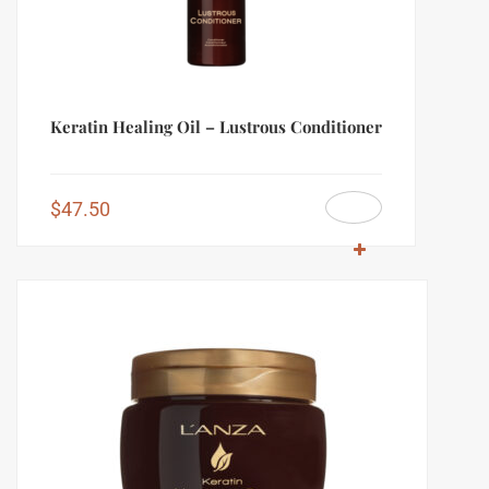
Keratin Healing Oil – Lustrous Conditioner
$
47.50