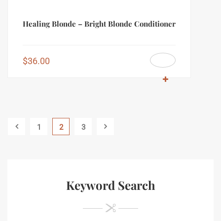
Healing Blonde – Bright Blonde Conditioner
$
36.00
1
2
3
Keyword Search