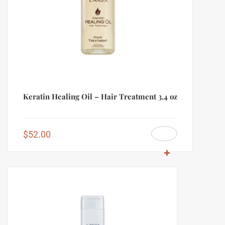
Keratin Healing Oil – Hair Treatment 3.4 oz
$
52.00