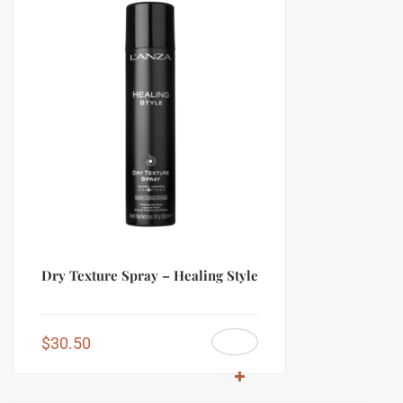
Dry Texture Spray – Healing Style
$
30.50