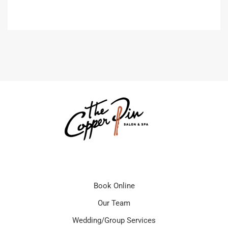
Book Online
Our Team
Wedding/Group Services