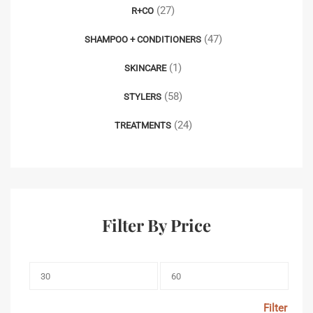
(27)
R+CO
(47)
SHAMPOO + CONDITIONERS
(1)
SKINCARE
(58)
STYLERS
(24)
TREATMENTS
Filter By Price
Filter