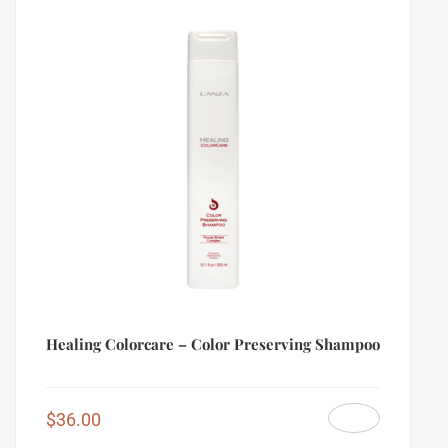
Healing Colorcare – Color Preserving Shampoo
$
36.00