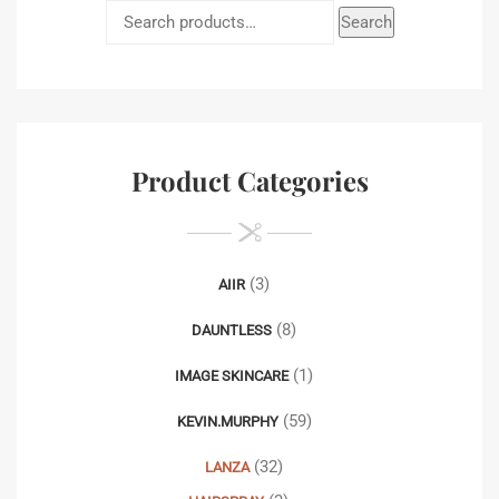
Search
Product Categories
(3)
AIIR
(8)
DAUNTLESS
(1)
IMAGE SKINCARE
(59)
KEVIN.MURPHY
(32)
LANZA