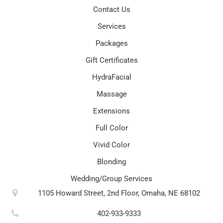
Contact Us
Services
Packages
Gift Certificates
HydraFacial
Massage
Extensions
Full Color
Vivid Color
Blonding
Wedding/Group Services
1105 Howard Street, 2nd Floor, Omaha, NE 68102
402-933-9333