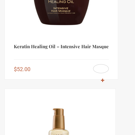
Keratin Healing Oil – Intensive Hair Masque
$
52.00