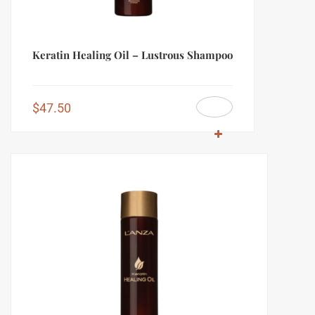
Keratin Healing Oil – Lustrous Shampoo
$
47.50