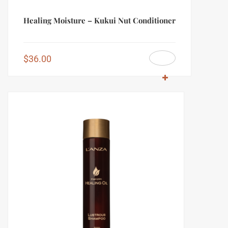
Healing Moisture – Kukui Nut Conditioner
$
36.00