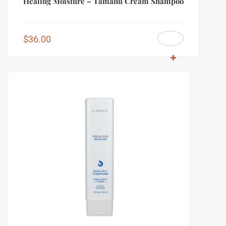
Healing Moisture – Tamanu Cream Shampoo
$
36.00