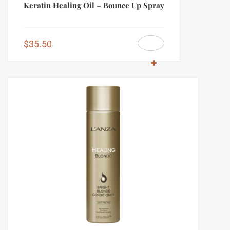
Keratin Healing Oil – Bounce Up Spray
$
35.50