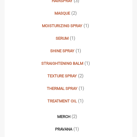
(3)
HAIRSPRAY
(2)
MASQUE
(1)
MOISTURIZING SPRAY
(1)
SERUM
(1)
SHINE SPRAY
(1)
STRAIGHTENING BALM
(2)
TEXTURE SPRAY
(1)
THERMAL SPRAY
(1)
TREATMENT OIL
(2)
MERCH
(1)
PRAVANA