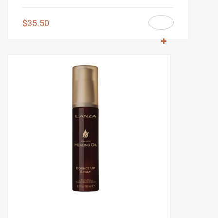
$
35.50