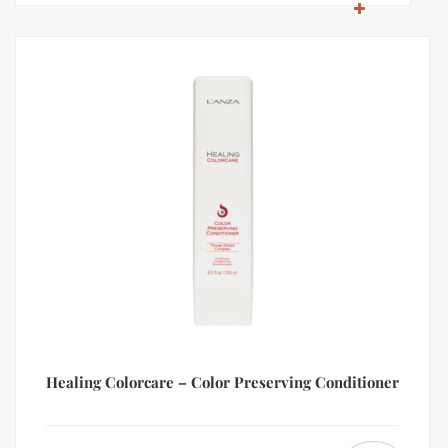
Healing Colorcare – Color Preserving Conditioner