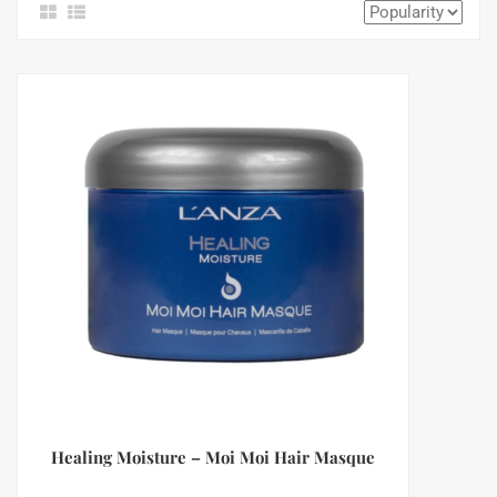
Healing Moisture – Moi Moi Hair Masque