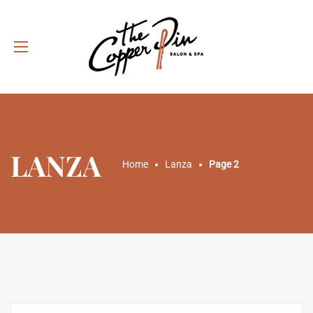
LANZA
Home
Lanza
Page 2