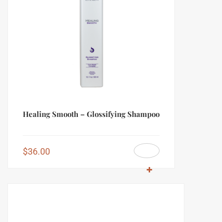
Healing Smooth – Glossifying Shampoo
$
36.00