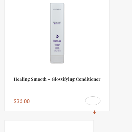
Healing Smooth – Glossifying Conditioner
$
36.00